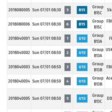
Group
2018080005
Sun 07/01 08:30
5
B15
Sk
B15C
Group
FB
2018080006
Sun 07/01 08:30
6
B15
B15C
Group
2018040001
Sun 07/01 08:50
1
U13
F
B13A
Group
US
2018040002
Sun 07/01 08:50
2
U13
B13A
Group
2018040003
Sun 07/01 08:50
3
U13
FB
B13B
Group
Ac
2018040004
Sun 07/01 08:50
4
U13
B13B
Group
2018040005
Sun 07/01 08:50
5
U13
DD
B13C