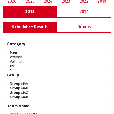
2026
2025
2024
2023
2022
2019
2018
2017
Schedule + Results
Groups
Category
Group
Team Name