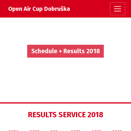
Open Air Cup Dobruška
Schedule + Results 2018
RESULTS SERVICE 2018