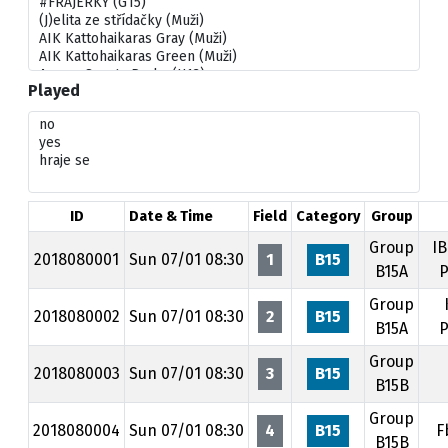
Played
ID
Date & Time
Field
Category
Group
Group
IB
2018080001
Sun 07/01 08:30
1
B15
B15A
P
Group
2018080002
Sun 07/01 08:30
2
B15
B15A
P
Group
2018080003
Sun 07/01 08:30
3
B15
B15B
Group
2018080004
Sun 07/01 08:30
4
B15
F
B15B