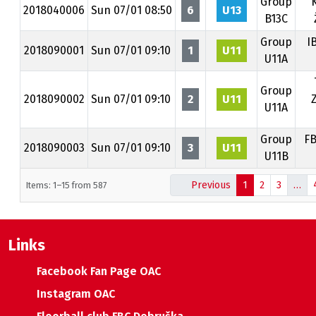
Group
K
2018040006
Sun 07/01 08:50
6
U13
B13C
Group
I
2018090001
Sun 07/01 09:10
1
U11
U11A
Group
2018090002
Sun 07/01 09:10
2
U11
U11A
Group
FB
2018090003
Sun 07/01 09:10
3
U11
U11B
Previous
1
2
3
…
Items: 1–15 from 587
Links
Facebook Fan Page OAC
Instagram OAC