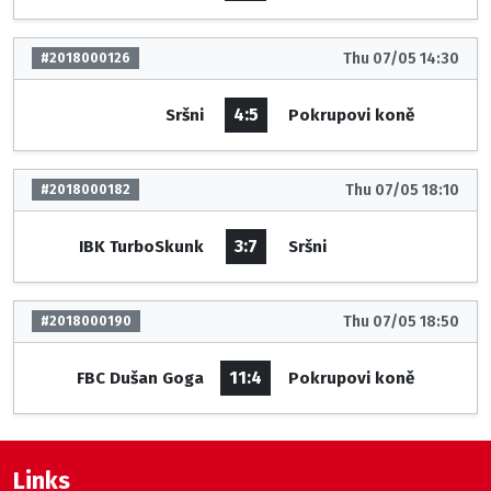
Thu 07/05 14:30
#2018000126
4:5
Sršni
Pokrupovi koně
Thu 07/05 18:10
#2018000182
3:7
IBK TurboSkunk
Sršni
Thu 07/05 18:50
#2018000190
11:4
FBC Dušan Goga
Pokrupovi koně
Links