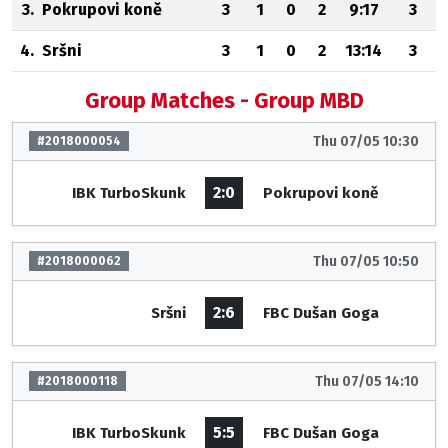
3.
Pokrupovi koně
3
1
0
2
9:17
3
4.
Sršni
3
1
0
2
13:14
3
Group Matches - Group MBD
Thu 07/05 10:30
#2018000054
2:0
IBK TurboSkunk
Pokrupovi koně
Thu 07/05 10:50
#2018000062
2:6
Sršni
FBC Dušan Goga
Thu 07/05 14:10
#2018000118
5:5
IBK TurboSkunk
FBC Dušan Goga