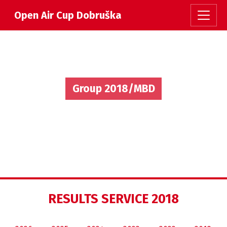
Open Air Cup Dobruška
Group 2018/MBD
RESULTS SERVICE 2018