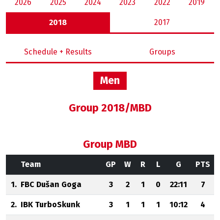
2026
2025
2024
2023
2022
2019
2018
2017
Schedule + Results
Groups
Men
Group 2018/MBD
Group MBD
Team
GP
W
R
L
G
PTS
1.
FBC Dušan Goga
3
2
1
0
22:11
7
2.
IBK TurboSkunk
3
1
1
1
10:12
4